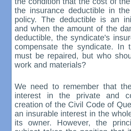
the condition that the cost of th
the insurance deductible in the
policy. The deductible is an in
and when the amount of the dam
deductible, the syndicate's insur
compensate the syndicate. In 
must be repaired, but who shou
work and materials?
We need to remember that the 
interest in the private and 
creation of the Civil Code of Qu
an insurable interest in the whol
its owner. However, the prin