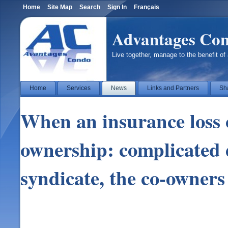
Home
Site Map
Search
Sign In
Français
Advantages Co
Live together, manage to the benefit of 
Home
Services
News
Links and Partners
Sh
When an insurance loss o
ownership: complicated
syndicate, the co-owners