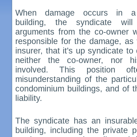
When damage occurs in a
building, the syndicate wil
arguments from the co-owner 
responsible for the damage, as 
insurer, that it's up syndicate to
neither the co-owner, nor h
involved. This position 
misunderstanding of the particul
condominium buildings, and of th
liability.
The syndicate has an insurable 
building, including the private