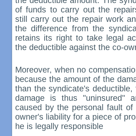
the deductible amount. The syndi
of funds to carry out the repai
still carry out the repair work 
the difference from the syndica
retains its right to take legal a
the deductible against the co-ow
Moreover, when no compensation 
because the amount of the damag
than the syndicate's deductible, 
damage is thus ''uninsured'' a
caused by the personal fault of
owner's liability for a piece of pr
he is legally responsible