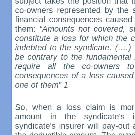
subject takes the position that it
co-owners represented by the s
financial consequences caused 
them:
“Amounts not covered, su
constitute a loss for which the 
indebted to the syndicate. (….)
be contrary to the fundamental rul
require all the co-owners to
consequences of a loss caused d
one of them” 1
So, when a loss claim is mor
amount in the syndicate's i
syndicate's insurer will pay-out 