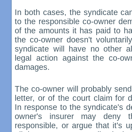
In both cases, the syndicate ca
to the responsible co-owner de
of the amounts it has paid to ha
the co-owner doesn't voluntaril
syndicate will have no other al
legal action against the co-o
damages.
The co-owner will probably sen
letter, or of the court claim for
In response to the syndicate's 
owner's insurer may deny t
responsible, or argue that it's 