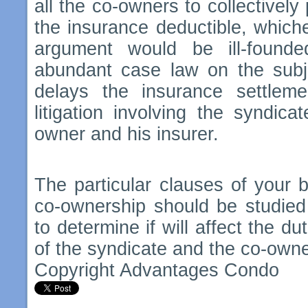
all the co-owners to collectively
the insurance deductible, whiche
argument would be ill-founde
abundant case law on the subj
delays the insurance settlem
litigation involving the syndica
owner and his insurer.
The particular clauses of your bu
co-ownership should be studied
to determine if will affect the du
of the syndicate and the co-own
Copyright Advantages Condo