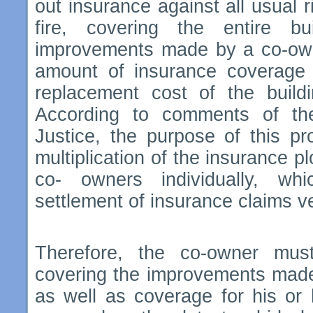
out insurance against all usual r
fire, covering the entire bu
improvements made by a co-owne
amount of insurance coverage
replacement cost of the buildi
According to comments of th
Justice, the purpose of this pr
multiplication of the insurance pl
co- owners individually, w
settlement of insurance claims v
Therefore, the co-owner mus
covering the improvements made 
as well as coverage for his or he