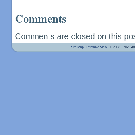
Comments
Comments are closed on this pos
Site Map
|
Printable View
| © 2008 - 2026 A