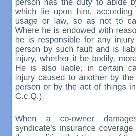
person has the duty to abide b
which lie upon him, according 
usage or law, so as not to cau
Where he is endowed with reason 
he is responsible for any injur
person by such fault and is liabl
injury, whether it be bodily, mora
He is also liable, in certain c
injury caused to another by the 
person or by the act of things in
C.c.Q.).
When a co-owner damages 
syndicate's insurance coverage 