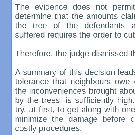
The evidence does not permit
determine that the amounts clai
the tree of the defendants 
suffered requires the order to cut
Therefore, the judge dismissed the
A summary of this decision leads
tolerance that neighbours owe 
the inconveniences brought abou
by the trees, is sufficiently high
try, at first, to get along with o
minimize the damage before c
costly procedures.