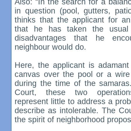
Also: “In the search for a bala
in question (pool, gutters, pat
thinks that the applicant for a
that he has taken the usual
disadvantages that he enco
neighbour would do.
Here, the applicant is adamant 
canvas over the pool or a wire 
during the time of the samaras.
Court, these two operations
represent little to address a pro
describe as intolerable. The Cour
the spirit of neighborhood propos