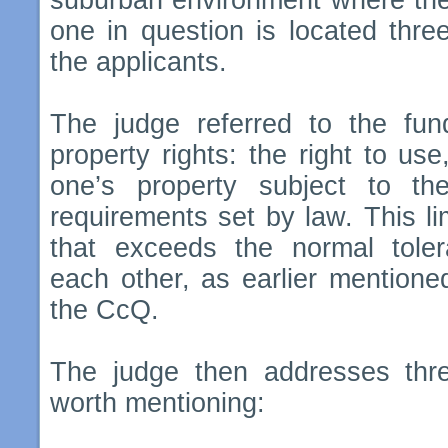
suburban environment where the
one in question is located thre
the applicants.
The judge referred to the fund
property rights: the right to us
one’s property subject to th
requirements set by law. This li
that exceeds the normal tole
each other, as earlier mentione
the CcQ.
The judge then addresses thr
worth mentioning: