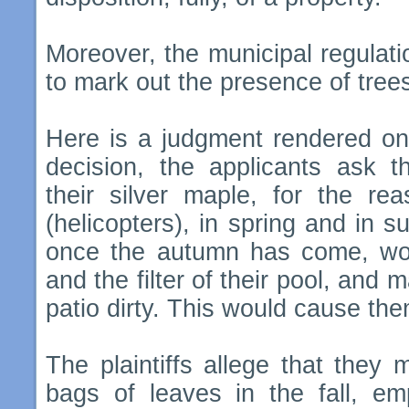
Moreover, the municipal regulat
to mark out the presence of trees
Here is a judgment rendered on 
decision, the applicants ask t
their silver maple, for the re
(helicopters), in spring and in 
once the autumn has come, woul
and the filter of their pool, and 
patio dirty. This would cause th
The plaintiffs allege that they m
bags of leaves in the fall, em