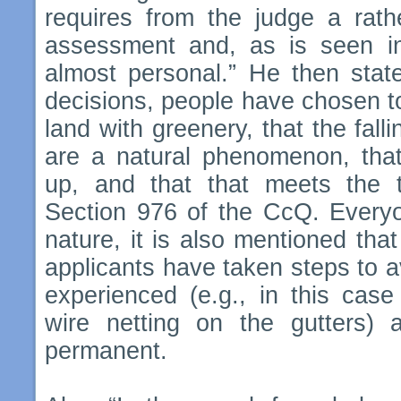
requires from the judge a rath
assessment and, as is seen in 
almost personal.” He then state
decisions, people have chosen to
land with greenery, that the fal
are a natural phenomenon, that
up, and that that meets the t
Section 976 of the CcQ. Everyo
nature, it is also mentioned tha
applicants have taken steps to 
experienced (e.g., in this case 
wire netting on the gutters)
permanent.