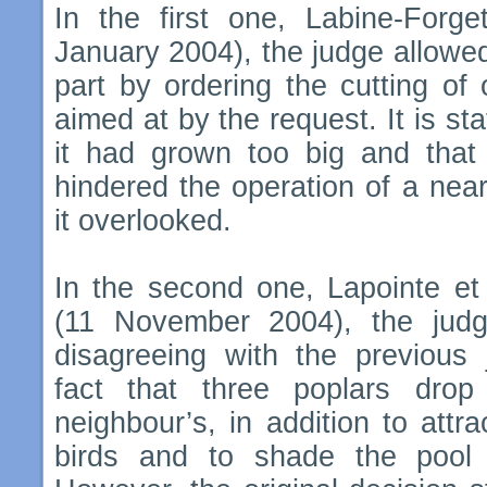
In the first one, Labine-Forge
January 2004), the judge allowed t
part by ordering the cutting of
aimed at by the request. It is sta
it had grown ​​too big and that
hindered the operation of a nea
it overlooked.
In the second one, Lapointe et 
(11 November 2004), the judg
disagreeing with the previous 
fact that three poplars drop 
neighbour’s, in addition to att
birds and to shade the pool 