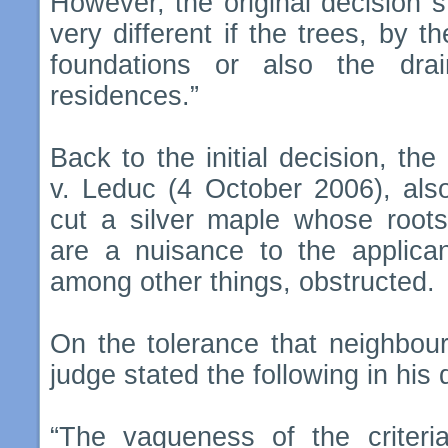
However, the original decision st
very different if the trees, by t
foundations or also the dra
residences.”
Back to the initial decision, the
v. Leduc (4 October 2006), also
cut a silver maple whose root
are a nuisance to the applican
among other things, obstructed.
On the tolerance that neighbou
judge stated the following in his 
“The vagueness of the criteri