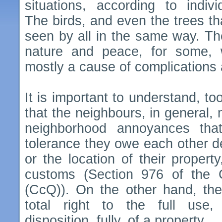
situations, according to indivi
The birds, and even the trees tha
seen by all in the same way. Th
nature and peace, for some, wh
mostly a cause of complications 
It is important to understand, to
that the neighbours, in general,
neighborhood annoyances tha
tolerance they owe each other d
or the location of their property
customs (Section 976 of the 
(CcQ)). On the other hand, the 
total right to the full use
disposition, fully, of a property.