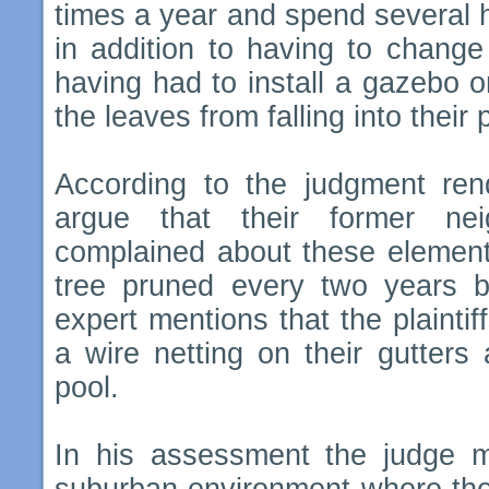
times a year and spend several h
in addition to having to chang
having had to install a gazebo on
the leaves from falling into their 
According to the judgment ren
argue that their former ne
complained about these elements
tree pruned every two years by
expert mentions that the plaintif
a wire netting on their gutters
pool.
In his assessment the judge me