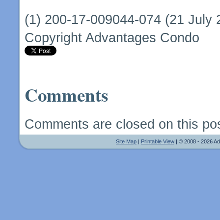
(1) 200-17-009044-074 (21 July 
Copyright Advantages Condo
Comments
Comments are closed on this pos
Site Map
|
Printable View
| © 2008 - 2026 A