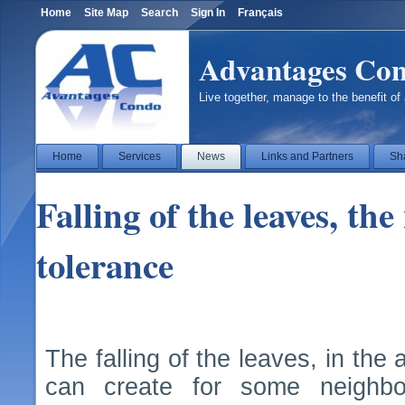
Home
Site Map
Search
Sign In
Français
Advantages Co
Live together, manage to the benefit of 
Home
Services
News
Links and Partners
Sh
Falling of the leaves, th
tolerance
The falling of the leaves, in th
can create for some neighbou