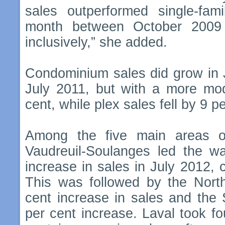
sales outperformed single-fa
month between October 200
inclusively,” she added.
Condominium sales did grow in 
July 2011, but with a more mod
cent, while plex sales fell by 9 p
Among the five main areas o
Vaudreuil-Soulanges led the w
increase in sales in July 2012,
This was followed by the Nort
cent increase in sales and the
per cent increase. Laval took fo