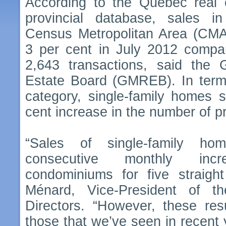
According to the Québec real e
provincial database, sales i
Census Metropolitan Area (CMA
3 per cent in July 2012 compar
2,643 transactions, said the 
Estate Board (GMREB). In terms
category, single-family homes 
cent increase in the number of pr
“Sales of single-family h
consecutive monthly incre
condominiums for five straigh
Ménard, Vice-President of
Directors. “However, these res
those that we’ve seen in recent