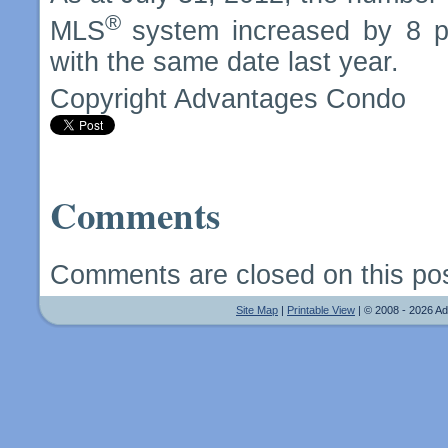
®
MLS
system increased by 8 p
with the same date last year.
Copyright Advantages Condo
Comments
Comments are closed on this pos
Site Map
|
Printable View
| © 2008 - 2026 A