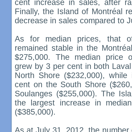
cent increase in sales, after ra
Finally, the Island of Montréal r
decrease in sales compared to Ju
As for median prices, that o
remained stable in the Montréa
$275,000. The median price o
grew by 3 per cent in both Lava
North Shore ($232,000), while 
cent on the South Shore ($260,
Soulanges ($255,000). The Isla
the largest increase in median
($385,000).
As at July 31, 2012, the number o