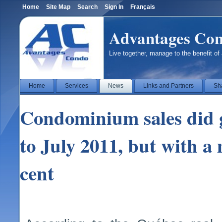
Home
Site Map
Search
Sign In
Français
Advantages Co
Live together, manage to the benefit of 
Home
Services
News
Links and Partners
Sh
Condominium sales did 
to July 2011, but with a
cent