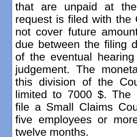
that are unpaid at th
request is filed with the
not cover future amou
due between the filing 
of the eventual hearin
judgement. The monetar
this division of the C
limited to 7000 $. The
file a Small Claims Cour
five employees or more
twelve months.