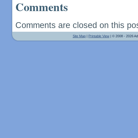
Comments
Comments are closed on this pos
Site Map
|
Printable View
| © 2008 - 2026 A