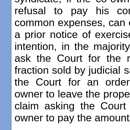
refusal to pay his con
common expenses, can c
a prior notice of exerci
intention, in the majorit
ask the Court for the 
fraction sold by judicial 
the Court for an order
owner to leave the propert
claim asking the Court
owner to pay the amount