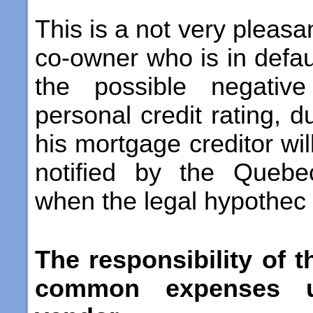
This is a not very pleasan
co-owner who is in defau
the possible negative
personal credit rating, d
his mortgage creditor wil
notified by the Quebe
when the legal hypothec i
The responsibility of 
common expenses u