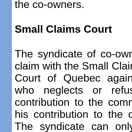
the co-owners.
Small Claims Court
The syndicate of co-own
claim with the Small Clai
Court of Quebec again
who neglects or refu
contribution to the co
his contribution to the 
The syndicate can onl