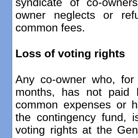
syndicate of co-owner
owner neglects or ref
common fees.
Loss of voting rights
Any co-owner who, for
months, has not paid 
common expenses or his
the contingency fund, i
voting rights at the Ge