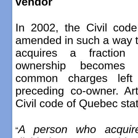
vendor
In 2002, the Civil co
amended in such a way 
acquires a fraction 
ownership becomes r
common charges left
preceding co-owner. Ar
Civil code of Quebec stat
A person who acquire
“