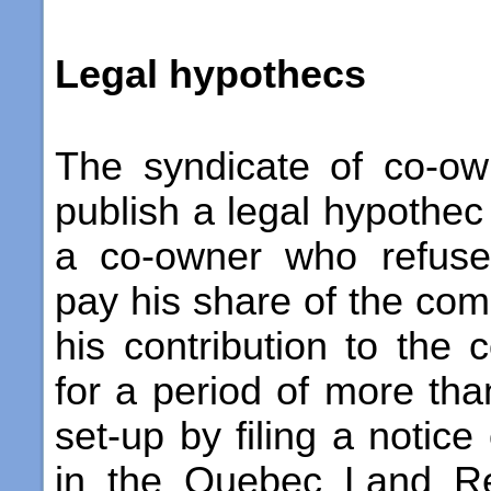
Legal hypothecs
The syndicate of co-ow
publish a legal hypothec 
a co-owner who refuse
pay his share of the c
his contribution to the 
for a period of more than
set-up by filing a notice
in the Quebec Land Reg