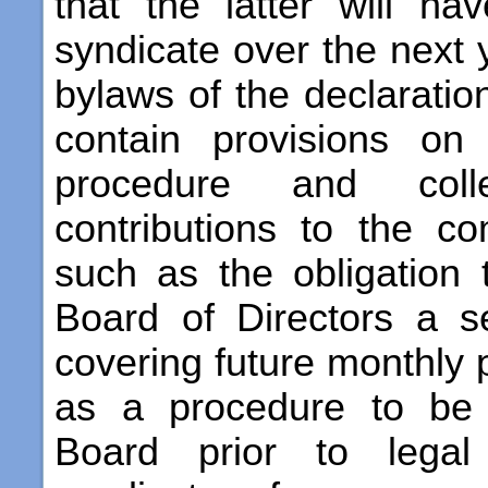
that the latter will h
syndicate over the next 
bylaws of the declaratio
contain provisions on
procedure and coll
contributions to the 
such as the obligation 
Board of Directors a s
covering future monthly 
as a procedure to be 
Board prior to legal