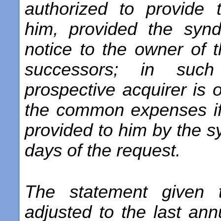
authorized to provide 
him, provided the synd
notice to the owner of t
successors; in suc
prospective acquirer is 
the common expenses if
provided to him by the s
days of the request.
The statement given 
adjusted to the last ann