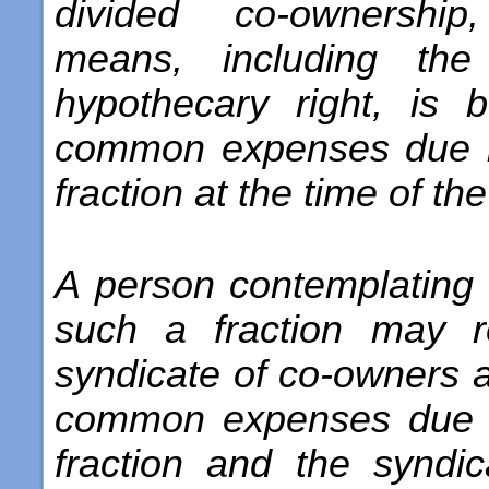
divided co-ownershi
means, including the
hypothecary right, is 
common expenses due in
fraction at the time of the
A person contemplating t
such a fraction may r
syndicate of co-owners a
common expenses due i
fraction and the syndi