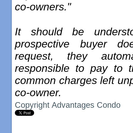
co-owners."
It should be underst
prospective buyer do
request, they automa
responsible to pay to 
common charges left unpa
co-owner.
Copyright Advantages Condo