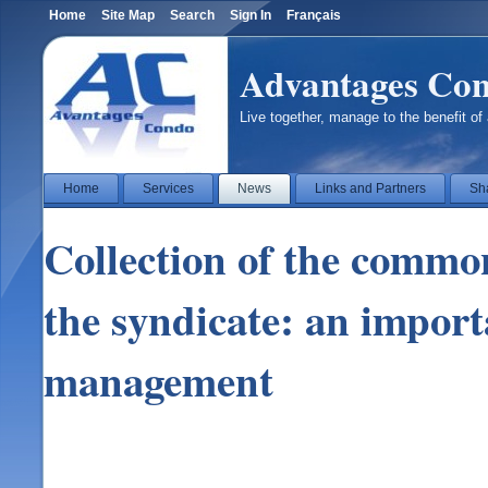
Home
Site Map
Search
Sign In
Français
Advantages Co
Live together, manage to the benefit of 
Home
Services
News
Links and Partners
Sh
Collection of the commo
the syndicate: an import
management