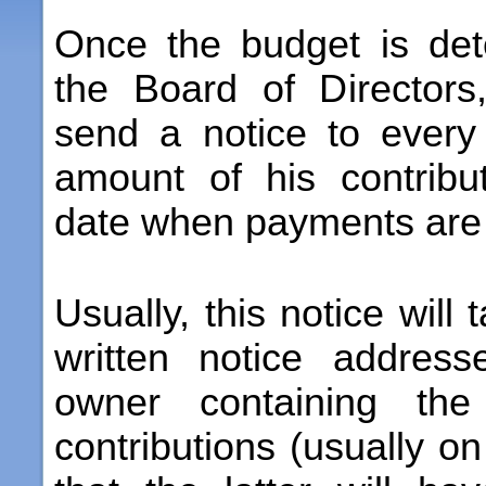
Once the budget is de
the Board of Directors
send a notice to every
amount of his contribu
date when payments are
Usually, this notice will
written notice addres
owner containing the
contributions (usually o