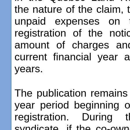
the nature of the claim,
unpaid expenses on 
registration of the not
amount of charges and
current financial year
years.
The publication remains 
year period beginning o
registration. During 
syndicate, if the co-own