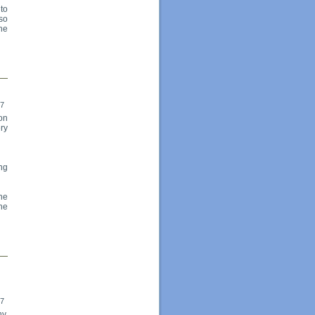
to
so
the
17
on
ery
ng
he
he
17
y,