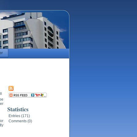
er
18
 be
ner
Statistics
Entries (171)
or
Comments (0)
tly