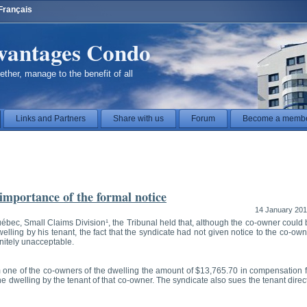
Français
vantages Condo
ether, manage to the benefit of all
Links and Partners
Share with us
Forum
Become a memb
 importance of the formal notice
14 January 20
uébec, Small Claims Division¹, the Tribunal held that, although the co-owner could
lling by his tenant, the fact that the syndicate had not given notice to the co-ow
initely unacceptable.
 one of the co-owners of the dwelling the amount of $13,765.70 in compensation f
 dwelling by the tenant of that co-owner. The syndicate also sues the tenant direc