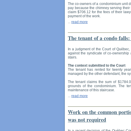
The co-owners of a condominium unit de
pay because the chimney serving their 
claim $706.12 for the fees of their lawy
payment of the work.
...
read more
The tenant of a condo falls
In a judgment of the Court of Québec, 
against the syndicate of co-ownership a
stairs.
The context submitted to the Court
The tenant has rented for twenty yea
managed by the other defendant, the sy
The tenant claims the sum of $1784.00 
grounds of the condominium. The ten
maintenance of this staircase.
...
read more
Work on the common portion
was not required
In a recent decision of the Québec Cou