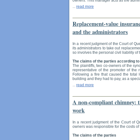
owners. This manager acts as the admini
...
read more
Replacement-value insurance
and the administrators
In a recent judgment of the Court of Qu
its administrators to take out replaceme
so involves the personal civil liability o
The claims of the parties according to
The plaintiffs, two co-owners of the syn
representative of the promoter of the 
Following a fire that caused the total 
building and they had to pay, as a speci
...
read more
A non-compliant chimney: th
work
In a recent judgment of the Court of Q
owners was responsible for the costs of 
The claims of the parties