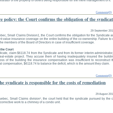
strator of the property of others being responsible for the mere management of it.
Comments(0)
 policy: the Court confirms the obligation of the syndica
29 September 20
ebec, Small Claims Division1, the Court confirms the obligation for the Syndicate 
nt-value insurance coverage on the entire building of the co-ownership. Failure to
f the members of the Board of Directors in case of insufficient coverage.
 the Court
dicate, claim $6118.74 from the Syndicate and from its former interim administrator
real-estate project. They accuse them of having inadequately insured the buildin
loss of the building the insurance compensation was insufficient to reconstruct t
al compensation, $6118.74 to balance the deficit, which is the amount they claim.
Comments(0)
e syndicate is responsible for the costs of remediation
29 August 20
uebec, Small Claims division¹, the court held that the syndicate pursued by the c
corrective work to a chimney of a condo unit.