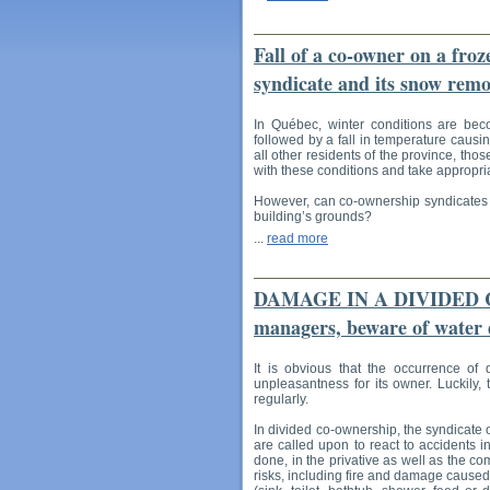
Fall of a co-owner on a froz
syndicate and its snow remo
In Québec, winter conditions are bec
followed by a fall in temperature causin
all other residents of the province, th
with these conditions and take appropria
However, can co-ownership syndicates be
building’s grounds?
...
read more
DAMAGE IN A DIVIDED CO
managers, beware of water
It is obvious that the occurrence of
unpleasantness for its owner. Luckily, 
regularly.
In divided co-ownership, the syndicate
are called upon to react to accidents i
done, in the privative as well as the co
risks, including fire and damage caused