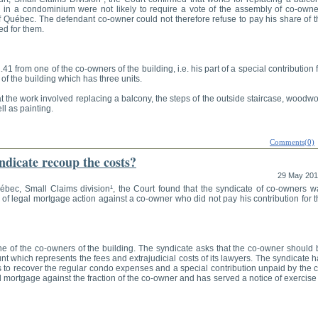
 in a condominium were not likely to require a vote of the assembly of co-owne
f Québec. The defendant co-owner could not therefore refuse to pay his share of t
ed for them.
1 from one of the co-owners of the building, i.e. his part of a special contribution 
f the building which has three units.
t the work involved replacing a balcony, the steps of the outside staircase, woodw
ll as painting.
Comments(0)
dicate recoup the costs?
29 May 20
uébec, Small Claims division¹, the Court found that the syndicate of co-owners w
 of legal mortgage action against a co-owner who did not pay his contribution for 
 of the co-owners of the building. The syndicate asks that the co-owner should 
nt which represents the fees and extrajudicial costs of its lawyers. The syndicate 
ts to recover the regular condo expenses and a special contribution unpaid by the 
 mortgage against the fraction of the co-owner and has served a notice of exercise