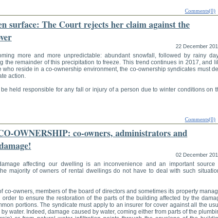
Comments(0)
en surface: The Court rejects her claim against the
ver
22 December 20
oming more and more unpredictable: abundant snowfall, followed by rainy day
g the remainder of this precipitation to freeze. This trend continues in 2017, and l
ose who reside in a co-ownership environment, the co-ownership syndicates must de
te action.
 held responsible for any fall or injury of a person due to winter conditions on 
Comments(0)
-OWNERSHIP: co-owners, administrators and
 damage!
02 December 20
 damage affecting our dwelling is an inconvenience and an important source 
the majority of owners of rental dwellings do not have to deal with such situatio
 of co-owners, members of the board of directors and sometimes its property manag
n order to ensure the restoration of the parts of the building affected by the dam
mmon portions. The syndicate must apply to an insurer for cover against all the us
 by water. Indeed, damage caused by water, coming either from parts of the plumbi