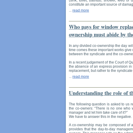
(sink, toilet, bathtub, shower, feed or 
constitute an important source of damag
...
read more
Who pays for window replace
ownership must abide by the
In any divided co-ownership the day wil
time comes these important works give 
between the syndicate and the co-owners
In a recent judgement of the Court of Q
the absence of an express provision in i
replacement, but rather to the syndicate
...
read more
Understanding the role of 
The following question is asked to us r
the co-owners: “There is no one who wo
manager and let him take care of it?”
We have to answer this in the negative.
A co-ownership may be composed of as f
provides that the day-to-day manageme