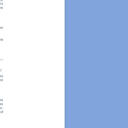
rs
he
for
ork
17
as
the
be
has
co-
 of