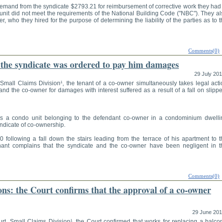
mand from the syndicate $2793.21 for reimbursement of corrective work they had 
unit did not meet the requirements of the National Building Code ("NBC"). They al
er, who they hired for the purpose of determining the liability of the parties as to 
Comments(0)
: the syndicate was ordered to pay him damages
29 July 20
Small Claims Division¹, the tenant of a co-owner simultaneously takes legal acti
nd the co-owner for damages with interest suffered as a result of a fall on slipp
rs a condo unit belonging to the defendant co-owner in a condominium dwelli
ndicate of co-ownership.
following a fall down the stairs leading from the terrace of his apartment to t
ant complains that the syndicate and the co-owner have been negligent in t
Comments(0)
s: the Court confirms that the approval of a co-owner
29 June 20
rt, Small Claims Division¹, the Court confirmed that works for replacing a balcon