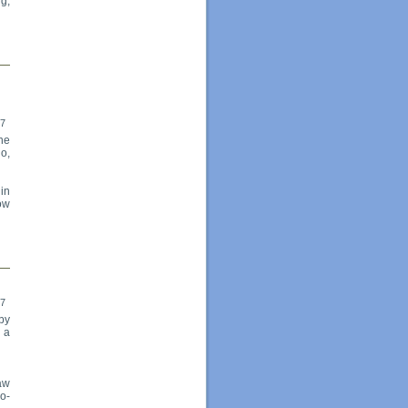
ng,
17
the
o,
 in
dow
17
by
 a
aw
o-