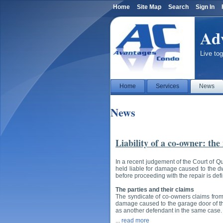
Home
Site Map
Search
Sign In
Ad
Live tog
Home
Services
News
News
Liability of a co-owner: the
In a recent judgement of the Court of Q
held liable for damage caused to the dwe
before proceeding with the repair is def
The parties and their claims
The syndicate of co-owners claims from
damage caused to the garage door of the
as another defendant in the same case.
...
read more