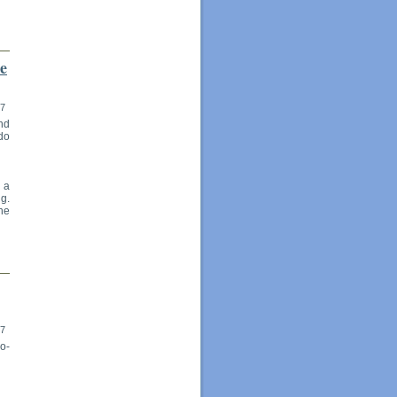
te
17
and
 do
, a
g.
he
17
o-