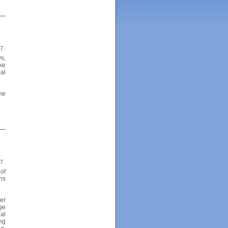
17
s,
ike
al
the
17
of
ns
er
age
ual
ng