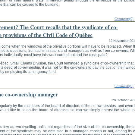
drain) or from natural water infiltration points through the envelope of the buildi
e that can be caused to the building.
Comments(0)
ment? The Court recalls that the syndicate of co-
 provisions of the Civil Code of Québec
12 November 20
l come when the windows of the privative portions will have to be replaced. When 
rise to questions, from administrators and managers as well as from co-owners. Wh
 individually, must have this work carried out and the costs paid?
uébec, Small Claims Division, the Court reminded a syndicate of co-ownership that,
ts deed of co-ownership, it was not for the co-owners to pay the cost of their win
 by employing its contingency fund.
Comments(0)
the co-ownership manager
28 October 20
egularly by the members of the board of directors of the co-ownerships, and even 
uld like to sit on the board of directors, so can we simply entrust the whole to
ew as two dwelling units, but regardless of the size of the co-ownership, the l
nt of the syndicate may be entrusted to a manager, chosen or not, among its c