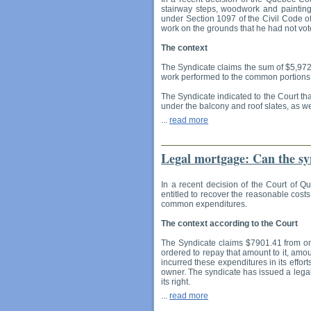
stairway steps, woodwork and painting
under Section 1097 of the Civil Code o
work on the grounds that he had not vot
The context
The Syndicate claims the sum of $5,972.4
work performed to the common portions o
The Syndicate indicated to the Court tha
under the balcony and roof slates, as we
...
read more
Legal mortgage: Can the syn
In a recent decision of the Court of Q
entitled to recover the reasonable costs
common expenditures.
The context according to the Court
The Syndicate claims $7901.41 from one
ordered to repay that amount to it, amou
incurred these expenditures in its effor
owner. The syndicate has issued a legal
its right.
...
read more